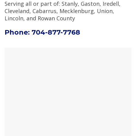
Serving all or part of: Stanly, Gaston, Iredell,
Cleveland, Cabarrus, Mecklenburg, Union,
Lincoln, and Rowan County
Phone: 704-877-7768