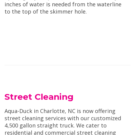
inches of water is needed from the waterline
to the top of the skimmer hole.
Street Cleaning
Aqua-Duck in Charlotte, NC is now offering
street cleaning services with our customized
4,500 gallon straight truck. We cater to
residential and commercial street cleaning