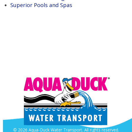
Superior Pools and Spas
© 2026 Aqua-Duck Water Transport. All rights reserved.