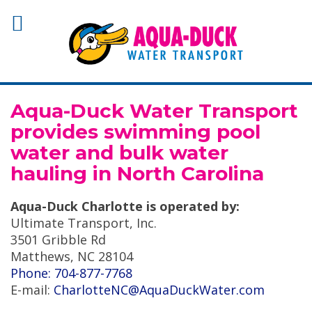
Aqua-Duck Water Transport
provides swimming pool
water and bulk water
hauling in North Carolina
Aqua-Duck Charlotte is operated by:
Ultimate Transport, Inc.
3501 Gribble Rd
Matthews, NC 28104
Phone: 704-877-7768
E-mail:
CharlotteNC@AquaDuckWater.com