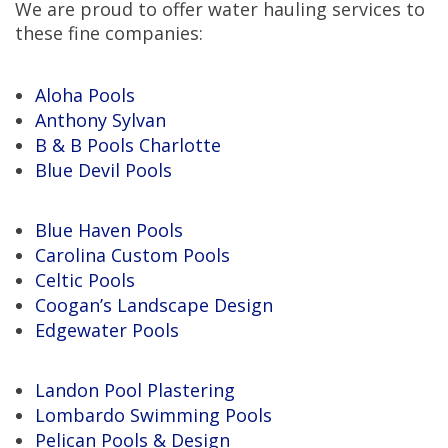
We are proud to offer water hauling services to
these fine companies:
Aloha Pools
Anthony Sylvan
B & B Pools Charlotte
Blue Devil Pools
Blue Haven Pools
Carolina Custom Pools
Celtic Pools
Coogan’s Landscape Design
Edgewater Pools
Landon Pool Plastering
Lombardo Swimming Pools
Pelican Pools & Design