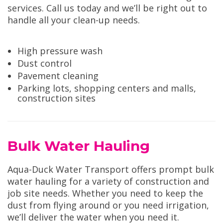
services. Call us today and we’ll be right out to
handle all your clean-up needs.
High pressure wash
Dust control
Pavement cleaning
Parking lots, shopping centers and malls,
construction sites
Bulk Water Hauling
Aqua-Duck Water Transport offers prompt bulk
water hauling for a variety of construction and
job site needs. Whether you need to keep the
dust from flying around or you need irrigation,
we’ll deliver the water when you need it.