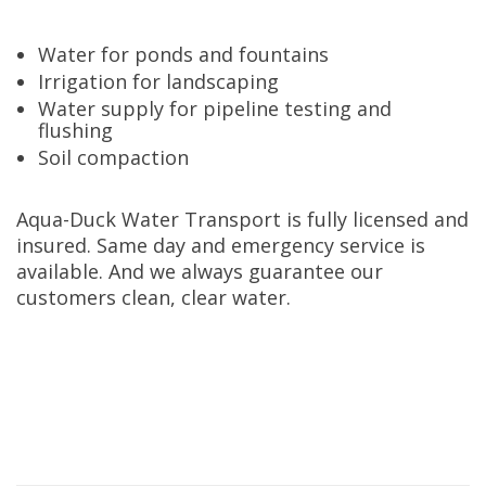
Water for ponds and fountains
Irrigation for landscaping
Water supply for pipeline testing and
flushing
Soil compaction
Aqua-Duck Water Transport is fully licensed and
insured. Same day and emergency service is
available. And we always guarantee our
customers clean, clear water.