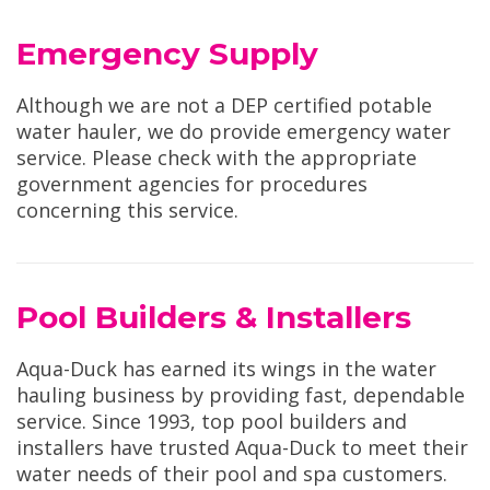
Emergency Supply
Although we are not a DEP certified potable
water hauler, we do provide emergency water
service. Please check with the appropriate
government agencies for procedures
concerning this service.
Pool Builders & Installers
Aqua-Duck has earned its wings in the water
hauling business by providing fast, dependable
service. Since 1993, top pool builders and
installers have trusted Aqua-Duck to meet their
water needs of their pool and spa customers.