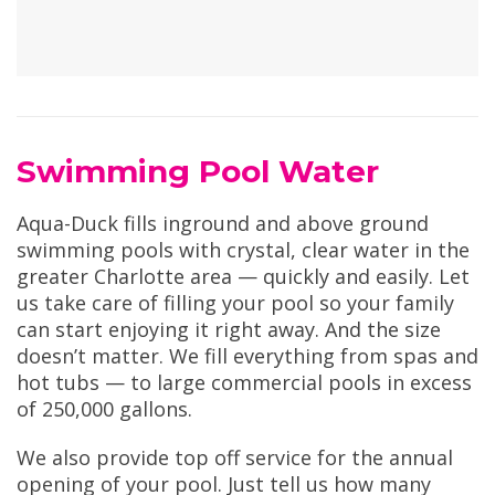
Swimming Pool Water
Aqua-Duck fills inground and above ground
swimming pools with crystal, clear water in the
greater Charlotte area — quickly and easily. Let
us take care of filling your pool so your family
can start enjoying it right away. And the size
doesn’t matter. We fill everything from spas and
hot tubs — to large commercial pools in excess
of 250,000 gallons.
We also provide top off service for the annual
opening of your pool. Just tell us how many