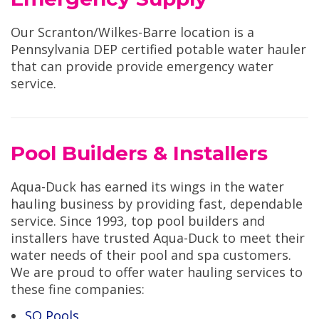
Our Scranton/Wilkes-Barre location is a
Pennsylvania DEP certified potable water hauler
that can provide provide emergency water
service.
Pool Builders & Installers
Aqua-Duck has earned its wings in the water
hauling business by providing fast, dependable
service. Since 1993, top pool builders and
installers have trusted Aqua-Duck to meet their
water needs of their pool and spa customers.
We are proud to offer water hauling services to
these fine companies:
SQ Pools