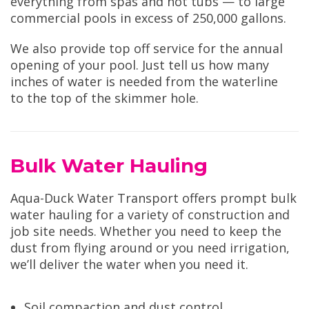
everything from spas and hot tubs — to large
commercial pools in excess of 250,000 gallons.
We also provide top off service for the annual
opening of your pool. Just tell us how many
inches of water is needed from the waterline
to the top of the skimmer hole.
Bulk Water Hauling
Aqua-Duck Water Transport offers prompt bulk
water hauling for a variety of construction and
job site needs. Whether you need to keep the
dust from flying around or you need irrigation,
we’ll deliver the water when you need it.
Soil compaction and dust control