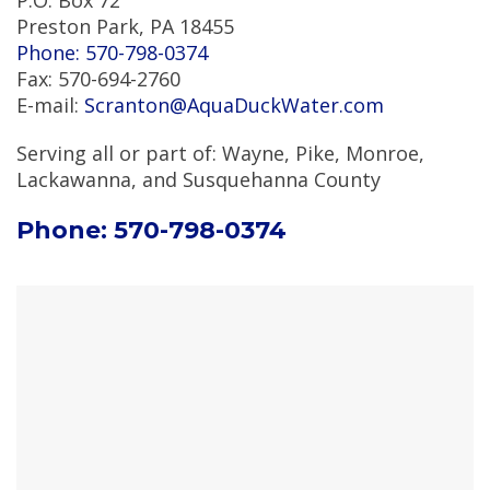
P.O. Box 72
Preston Park, PA 18455
Phone: 570-798-0374
Fax: 570-694-2760
E-mail:
Scranton@AquaDuckWater.com
Serving all or part of: Wayne, Pike, Monroe,
Lackawanna, and Susquehanna County
Phone: 570-798-0374