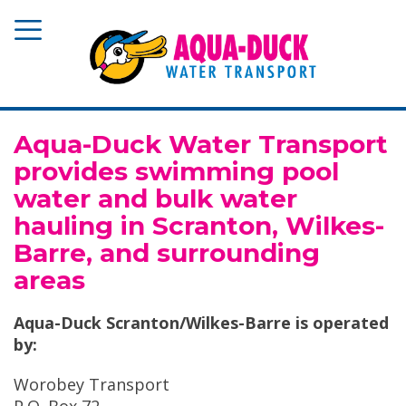
Aqua-Duck Water Transport
provides swimming pool
water and bulk water
hauling in Scranton, Wilkes-
Barre, and surrounding
areas
Aqua-Duck Scranton/Wilkes-Barre is operated
by:
Worobey Transport