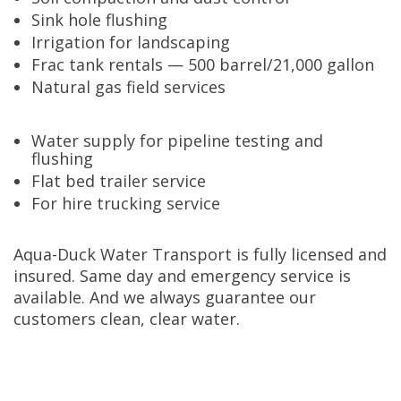
Sink hole flushing
Irrigation for landscaping
Frac tank rentals — 500 barrel/21,000 gallon
Natural gas field services
Water supply for pipeline testing and
flushing
Flat bed trailer service
For hire trucking service
Aqua-Duck Water Transport is fully licensed and
insured. Same day and emergency service is
available. And we always guarantee our
customers clean, clear water.