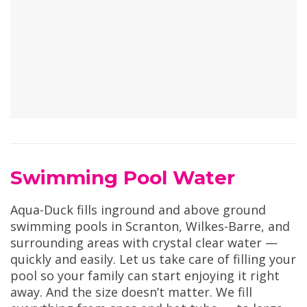
Swimming Pool Water
Aqua-Duck fills inground and above ground
swimming pools in Scranton, Wilkes-Barre, and
surrounding areas with crystal clear water —
quickly and easily. Let us take care of filling your
pool so your family can start enjoying it right
away. And the size doesn’t matter. We fill