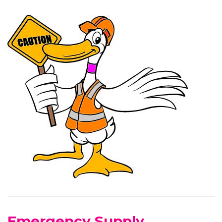
Emergency Supply