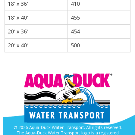
18′ x 36′
410
18′ x 40′
455
20′ x 36′
454
20′ x 40′
500
© 2026 Aqua-Duck Water Transport. All rights reserved.
The Aqua-Duck Water Transport logo is a registered