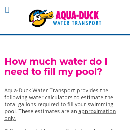
How much water do I
need to fill my pool?
Aqua-Duck Water Transport provides the
following water calculators to estimate the
total gallons required to fill your swimming
pool. These estimates are an
approximation
only.