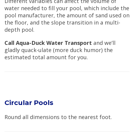
Different variables can affect the volume of
water needed to fill your pool, which include the
pool manufacturer, the amount of sand used on
the floor, and the slope transition in a multi-
depth pool.
Call Aqua-Duck Water Transport
and we’ll
gladly quack-ulate (more duck humor) the
estimated total amount for you.
Circular Pools
Round all dimensions to the nearest foot.