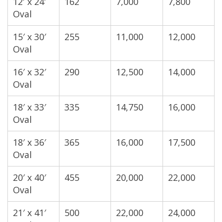
12′ x 24′
162
7,000
7,800
Oval
15′ x 30′
255
11,000
12,000
Oval
16′ x 32′
290
12,500
14,000
Oval
18′ x 33′
335
14,750
16,000
Oval
18′ x 36′
365
16,000
17,500
Oval
20′ x 40′
455
20,000
22,000
Oval
21′ x 41′
500
22,000
24,000