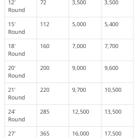
12′
72
3,500
3,500
Round
15′
112
5,000
5,400
Round
18′
160
7,000
7,700
Round
20′
200
9,000
9,600
Round
21′
220
9,700
10,500
Round
24′
285
12,500
13,500
Round
27′
365
16,000
17,500