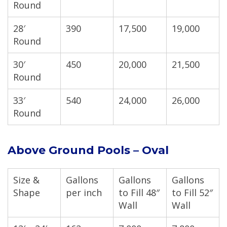
Round
28′
390
17,500
19,000
Round
30′
450
20,000
21,500
Round
33′
540
24,000
26,000
Round
Above Ground Pools – Oval
Size &
Gallons
Gallons
Gallons
Shape
per inch
to Fill 48″
to Fill 52″
Wall
Wall