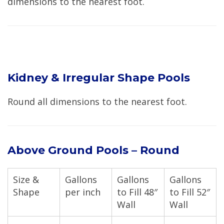
dimensions to the nearest foot.
Kidney & Irregular Shape Pools
Round all dimensions to the nearest foot.
Above Ground Pools – Round
Size &
Gallons
Gallons
Gallons
Shape
per inch
to Fill 48″
to Fill 52″
Wall
Wall