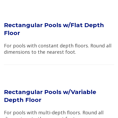
Rectangular Pools w/Flat Depth
Floor
For pools with constant depth floors. Round all
dimensions to the nearest foot.
Rectangular Pools w/Variable
Depth Floor
For pools with multi-depth floors. Round all