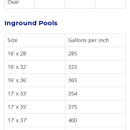
Oval
Inground Pools
Size
Gallons per inch
16′ x 28′
285
16′ x 32′
323
16′ x 36′
365
17′ x 33′
354
17′ x 35′
375
17′ x 37′
400